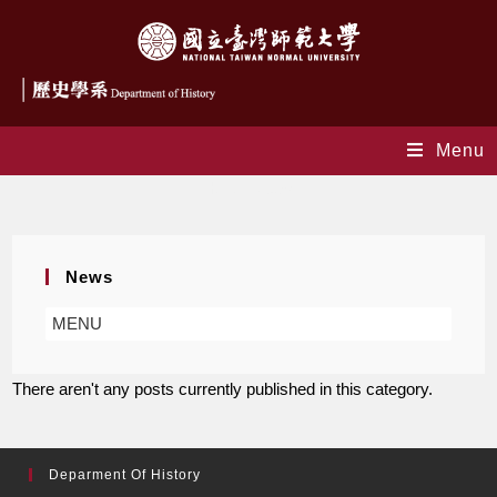
Menu
Honor News
News
MENU
There aren't any posts currently published in this category.
Deparment Of History