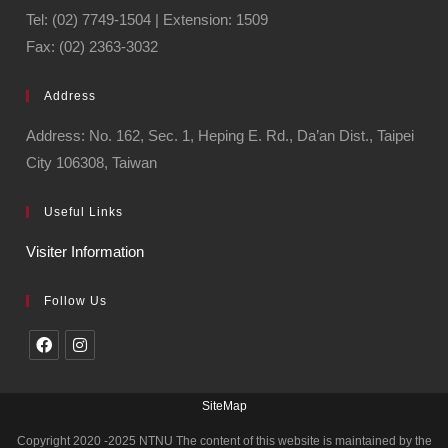
Tel: (02) 7749-1504 | Extension: 1509
Fax: (02) 2363-3032
Address
Address: No. 162, Sec. 1, Heping E. Rd., Da’an Dist., Taipei
City 106308, Taiwan
Useful Links
Visiter Information
Follow Us
SiteMap
Copyright 2020 -2025 NTNU The content of this website is maintained by the