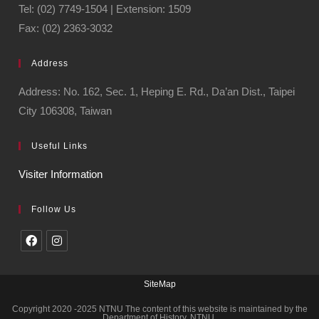
Tel: (02) 7749-1504 | Extension: 1509
Fax: (02) 2363-3032
Address
Address: No. 162, Sec. 1, Heping E. Rd., Da’an Dist., Taipei
City 106308, Taiwan
Useful Links
Visiter Information
Follow Us
SiteMap
Copyright 2020 -2025 NTNU The content of this website is maintained by the
Department of History, NTNU.