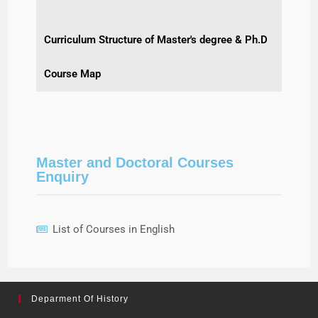
Curriculum Structure of Master's degree & Ph.D
Course Map
Master and Doctoral Courses
Enquiry
List of Courses in English
Deparment Of History