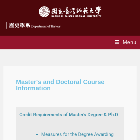
Menu
Graduates
Master's and Doctoral Course
Information
Credit Requirements of Master's Degree & Ph.D
Measures for the Degree Awarding