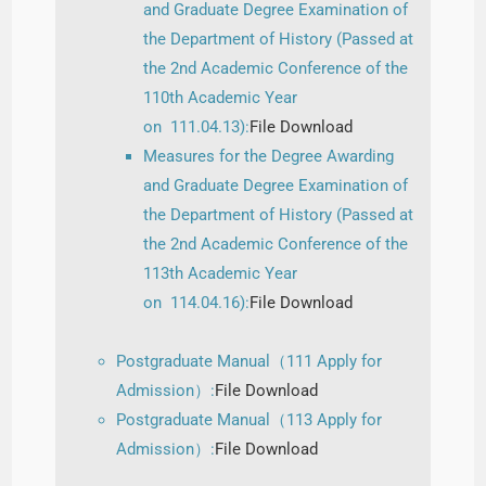
and Graduate Degree Examination of
the Department of History (Passed at
the 2nd Academic Conference of the
110th Academic Year
on 111.04.13):
File Download
Measures for the Degree Awarding
and Graduate Degree Examination of
the Department of History (Passed at
the 2nd Academic Conference of the
113th Academic Year
on 114.04.16):
File Download
Postgraduate Manual（111 Apply for
Admission）:
File Download
Postgraduate Manual（113 Apply for
Admission）:
File Download