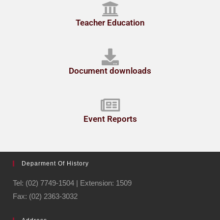
Teacher Education
Document downloads
Event Reports
Deparment Of History
Tel: (02) 7749-1504 | Extension: 1509
Fax: (02) 2363-3032