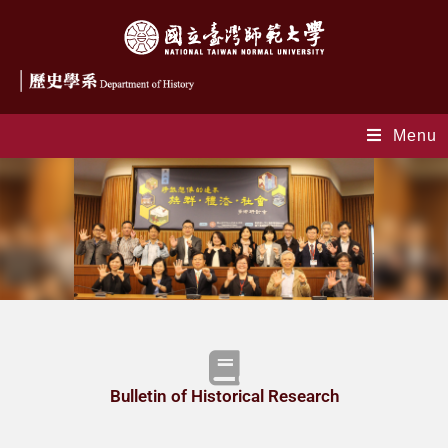
Menu
index-en
Bulletin of Historical Research