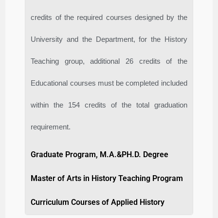
credits of the required courses designed by the
University and the Department, for the History
Teaching group, additional 26 credits of the
Educational courses must be completed included
within the 154 credits of the total graduation
requirement.
Graduate Program, M.A.&PH.D. Degree
Master of Arts in History Teaching Program
Curriculum Courses of Applied History