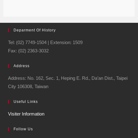
Deparment Of History
Tel: (02) 7749-1504 | Extension: 1509
Fax: (02) 2363-3032
Address
Address: No. 162, Sec. 1, Heping E. Rd., Da’an Dist., Taipei
City 106308, Taiwan
Useful Links
Visiter Information
Follow Us