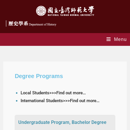
Menu
Degree Programs
Degree Programs
Local Students>>>Find out more…
International Students>>>Find out more…
Undergraduate Program, Bachelor Degree