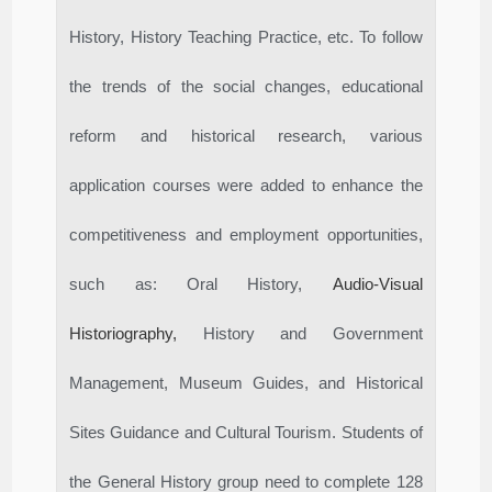
History, History Teaching Practice, etc. To follow
the trends of the social changes, educational
reform and historical research, various
application courses were added to enhance the
competitiveness and employment opportunities,
such as: Oral History,
Audio-Visual
Historiography,
History and Government
Management, Museum Guides, and Historical
Sites Guidance and Cultural Tourism. Students of
the General History group need to complete 128