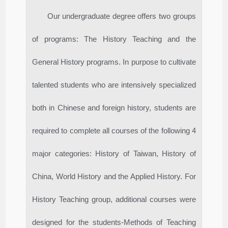
Our undergraduate degree offers two groups
of programs: The History Teaching and the
General History programs. In purpose to cultivate
talented students who are intensively specialized
both in Chinese and foreign history, students are
required to complete all courses of the following 4
major categories: History of Taiwan, History of
China, World History and the Applied History. For
History Teaching group, additional courses were
designed for the students-Methods of Teaching