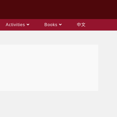
Activities
Books
中文