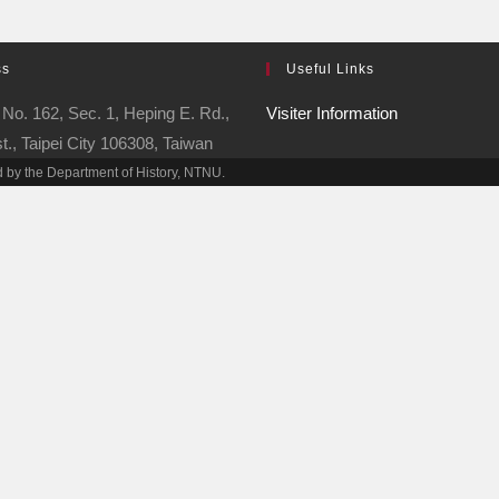
ss
Useful Links
No. 162, Sec. 1, Heping E. Rd.,
Visiter Information
t., Taipei City 106308, Taiwan
 by the Department of History, NTNU.