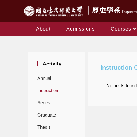
About
Admissions
Courses
Activity
Instruction 
Annual
No posts found
Instruction
Series
Graduate
Thesis