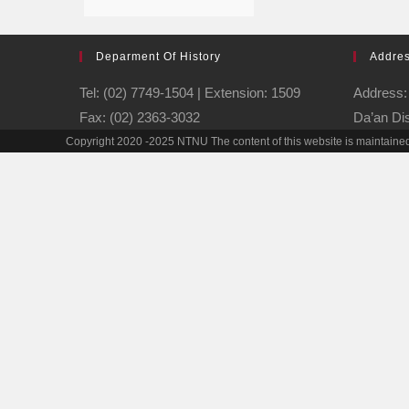
Deparment Of History
Addre
Tel: (02) 7749-1504 | Extension: 1509
Address: 
Fax: (02) 2363-3032
Da’an Dis
Copyright 2020 -2025 NTNU The content of this website is maintained