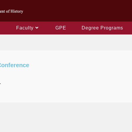
Faculty
GPE
Degree Programs
Instruction Conferences
Conference
.