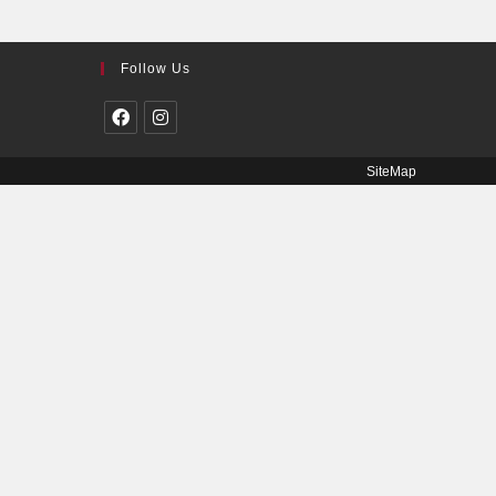
Follow Us
SiteMap