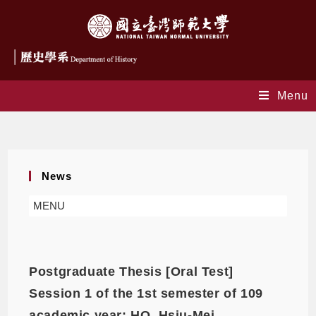
Menu
news
News
MENU
Postgraduate Thesis [Oral Test]
Session 1 of the 1st semester of 109
academic year: HO, Hsiu-Mei