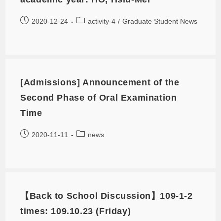
2020-12-24
activity-4
/
Graduate Student News
[Admissions] Announcement of the
Second Phase of Oral Examination
Time
2020-11-11
news
【Back to School Discussion】109-1-2
times: 109.10.23 (Friday)