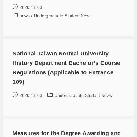
2020-11-03
news
/
Undergraduate Student News
National Taiwan Normal University
History Department Bachelor’s Course
Regulations (Applicable to Entrance
109)
2020-11-03
Undergraduate Student News
Measures for the Degree Awarding and