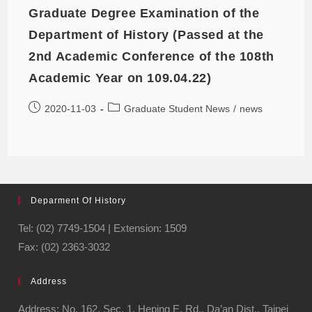
Graduate Degree Examination of the
Department of History (Passed at the
2nd Academic Conference of the 108th
Academic Year on 109.04.22)
2020-11-03
Graduate Student News
/
news
Deparment Of History
Tel: (02) 7749-1504 | Extension: 1509
Fax: (02) 2363-3032
Address
Address: No. 162, Sec. 1, Heping E. Rd., Da’an Dist., Taipei