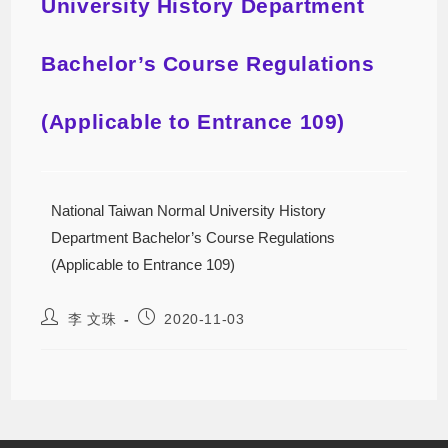
University History Department
Bachelor’s Course Regulations
(Applicable to Entrance 109)
National Taiwan Normal University History
Department Bachelor’s Course Regulations
(Applicable to Entrance 109)
李 文珠
2020-11-03