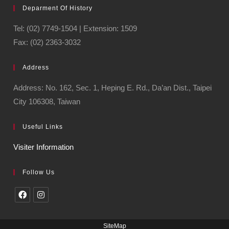
Deparment Of History
Tel: (02) 7749-1504 | Extension: 1509
Fax: (02) 2363-3032
Address
Address: No. 162, Sec. 1, Heping E. Rd., Da’an Dist., Taipei
City 106308, Taiwan
Useful Links
Visiter Information
Follow Us
SiteMap