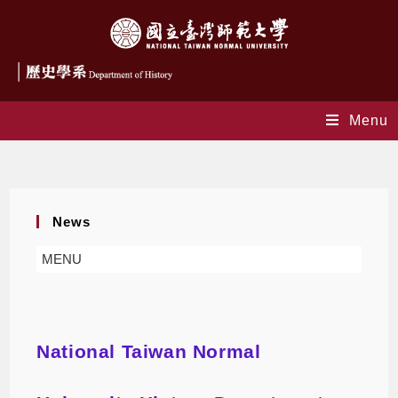
Menu
Blog
News
MENU
National Taiwan Normal