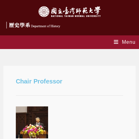
Menu
Distinguished Chair Professors
Chair Professor