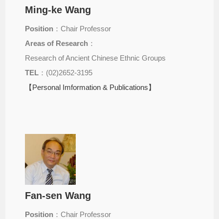
Ming-ke Wang
Position
：Chair Professor
Areas of Research
：
Research of Ancient Chinese Ethnic Groups
TEL
：(02)2652-3195
【Personal Imformation & Publications】
Fan-sen Wang
Position
：Chair Professor