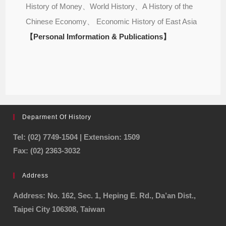
History of Money、World History、A History of the
Chinese Economy、 Economic History of East Asia
【Personal Imformation & Publications】
Deparment Of History
Tel: (02) 7749-1504 | Extension: 1509
Fax: (02) 2363-3032
Address
Address: No. 162, Sec. 1, Heping E. Rd., Da’an Dist.,
Taipei City 106308, Taiwan