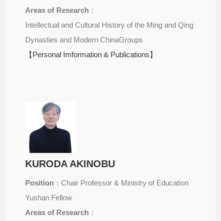
Areas of Research
：
Intellectual and Cultural History of the Ming and Qing
Dynasties and Modern ChinaGroups
【Personal Imformation & Publications】
KURODA AKINOBU
Position
：Chair Professor & Ministry of Education
Yushan Fellow
Areas of Research
：