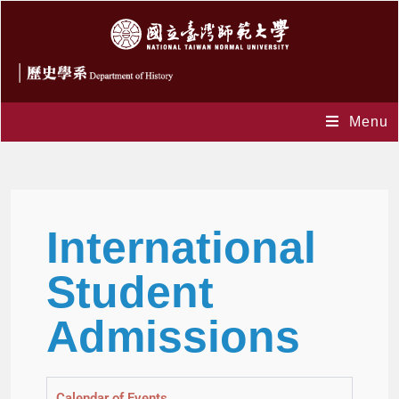
Menu
GPE
International
Student
Admissions
Calendar of Events