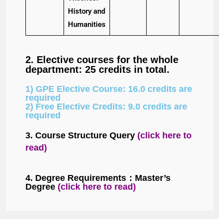
History and
Humanities
2. Elective courses for the whole
department: 25 credits in total.
1) GPE Elective Course: 16.0 credits are
required
2) Free Elective Credits: 9.0 credits are
required
3. Course Structure Query
(click here to
read)
4. Degree Requirements：
Master’s
Degree
(c
lick here to read
)