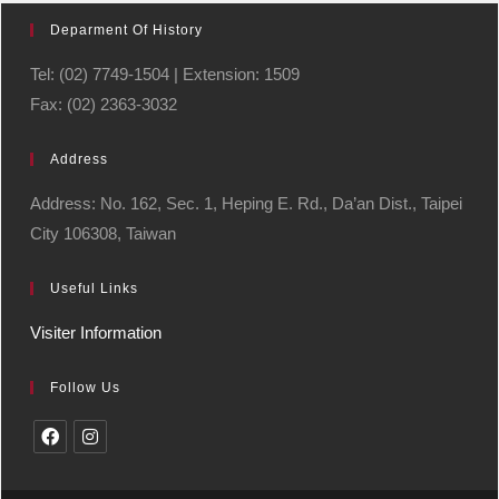
Deparment Of History
Tel: (02) 7749-1504 | Extension: 1509
Fax: (02) 2363-3032
Address
Address: No. 162, Sec. 1, Heping E. Rd., Da’an Dist., Taipei
City 106308, Taiwan
Useful Links
Visiter Information
Follow Us