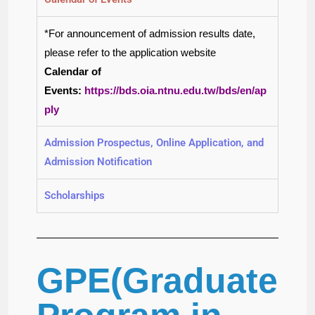
*For announcement of admission results date,
please refer to the application website
Calendar of
Events:
htt
ps://bds.oia.ntnu.edu.tw/bds/en/ap
ply
Admission Prospectus, Online Application, and
Admission Notification
Scholarships
GPE(Graduate