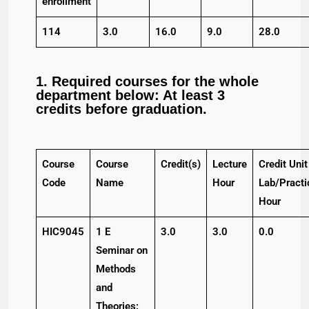
enrollment
114
3.0
16.0
9.0
28.0
1. Required courses for the whole
department below: At least 3
credits before graduation.
Course
Course
Credit(s)
Lecture
Credit Unit
Code
Name
Hour
Lab/Practi
Hour
HIC9045
1 E
3.0
3.0
0.0
Seminar on
Methods
and
Theories: