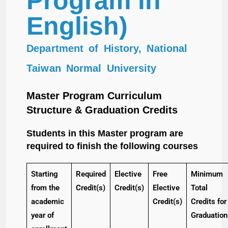
Program in
English)
Department of History, National
Taiwan Normal University
Master Program Curriculum
Structure & Graduation Credits
Students in this Master program are
required to finish the following courses
Starting
Required
Elective
Free
Minimum
from the
Credit(s)
Credit(s)
Elective
Total
academic
Credit(s)
Credits for
year of
Graduation