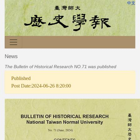
中文
News
The Bulletin of Historical Research NO.71 was published
Published
Post Date:2024-06-26 8:20:00