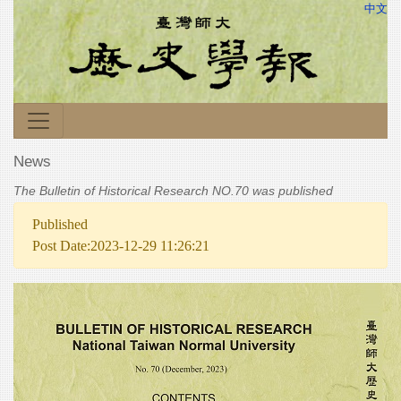
中文
News
The Bulletin of Historical Research NO.70 was published
Published
Post Date:2023-12-29 11:26:21