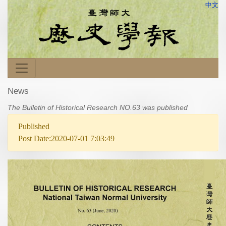
中文
News
The Bulletin of Historical Research NO.63 was published
Published
Post Date:2020-07-01 7:03:49