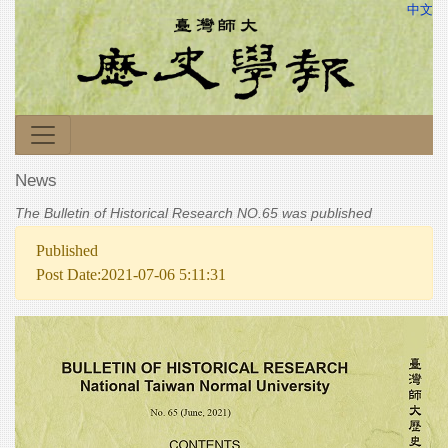
中文
News
The Bulletin of Historical Research NO.65 was published
Published
Post Date:2021-07-06 5:11:31