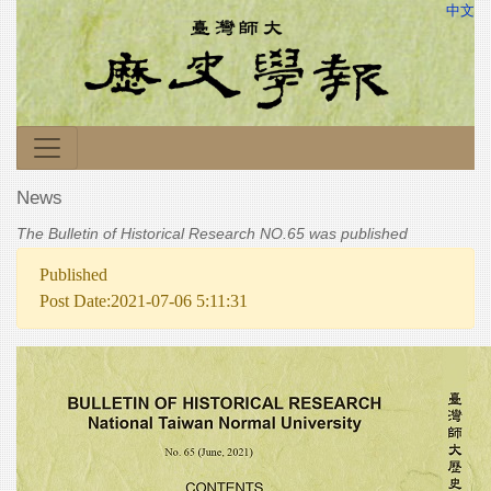
中文
News
The Bulletin of Historical Research NO.65 was published
Published
Post Date:2021-07-06 5:11:31