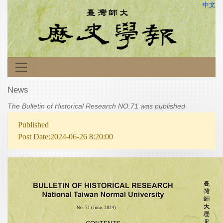
中文
News
The Bulletin of Historical Research NO.71 was published
Published
Post Date:2024-06-26 8:20:00