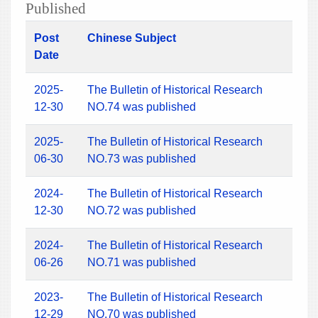
Published
Post
Chinese Subject
Date
2025-
The Bulletin of Historical Research
12-30
NO.74 was published
2025-
The Bulletin of Historical Research
06-30
NO.73 was published
2024-
The Bulletin of Historical Research
12-30
NO.72 was published
2024-
The Bulletin of Historical Research
06-26
NO.71 was published
2023-
The Bulletin of Historical Research
12-29
NO.70 was published