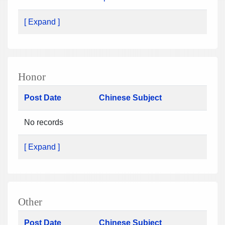
[ Expand ]
Honor
Post Date
Chinese Subject
No records
[ Expand ]
Other
Post Date
Chinese Subject