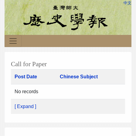
中文
Call for Paper
Post Date
Chinese Subject
No records
[ Expand ]