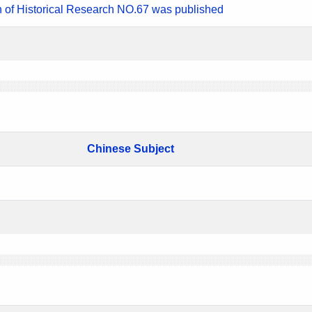
n of Historical Research NO.67 was published
Chinese Subject