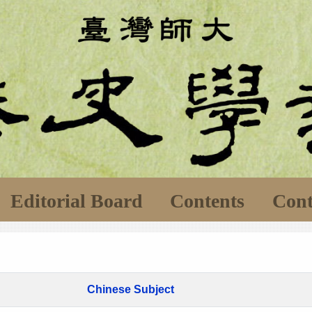
Editorial Board
Contents
Cont
Chinese Subject