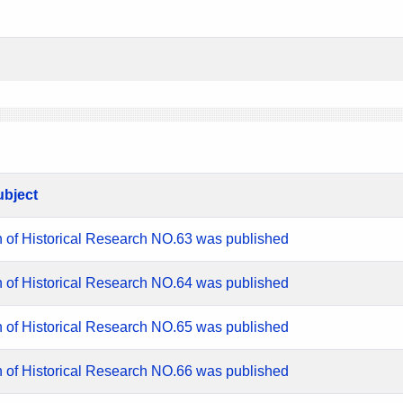
ubject
n of Historical Research NO.63 was published
n of Historical Research NO.64 was published
n of Historical Research NO.65 was published
n of Historical Research NO.66 was published