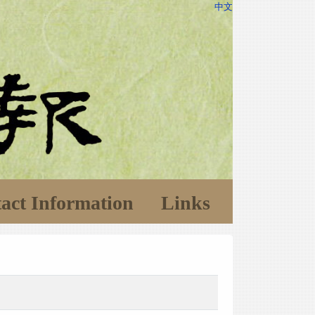
中文
act Information
Links