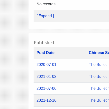
No records
[ Expand ]
Published
Post Date
Chinese S
2020-07-01
The Bulleti
2021-01-02
The Bulleti
2021-07-06
The Bulleti
2021-12-16
The Bulleti