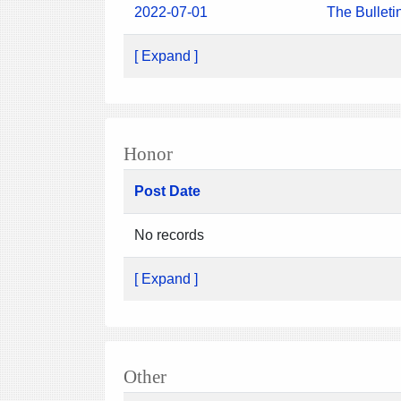
2022-07-01
The Bulleti
[ Expand ]
Honor
Post Date
No records
[ Expand ]
Other