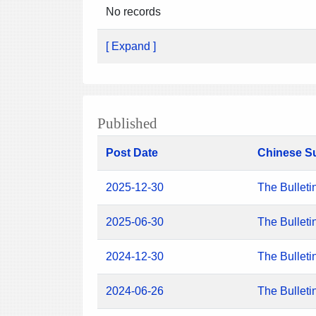
No records
[ Expand ]
Published
Post Date
Chinese S
2025-12-30
The Bulleti
2025-06-30
The Bulleti
2024-12-30
The Bulleti
2024-06-26
The Bulleti