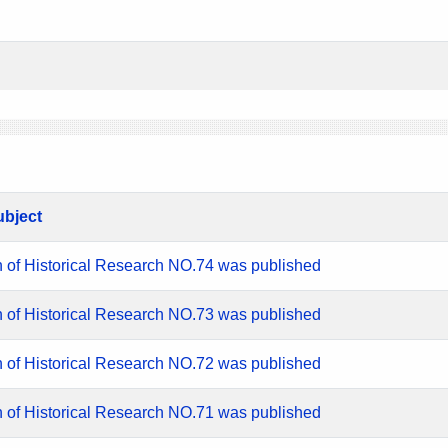
ubject
n of Historical Research NO.74 was published
n of Historical Research NO.73 was published
n of Historical Research NO.72 was published
n of Historical Research NO.71 was published