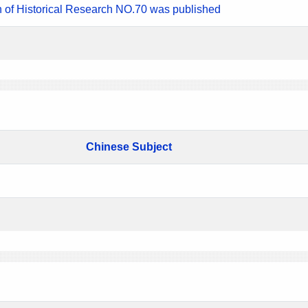
n of Historical Research NO.70 was published
Chinese Subject