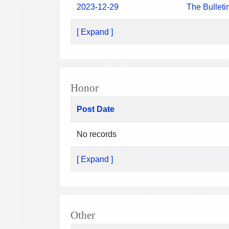
2023-12-29
The Bulleti
[ Expand ]
Honor
Post Date
No records
[ Expand ]
Other