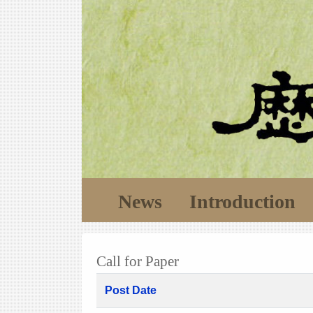
News
Introduction
Call for Paper
Post Date