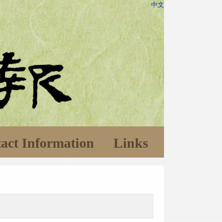
中文
act Information
Links