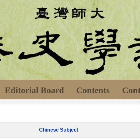
Editorial Board
Contents
Cont
Chinese Subject