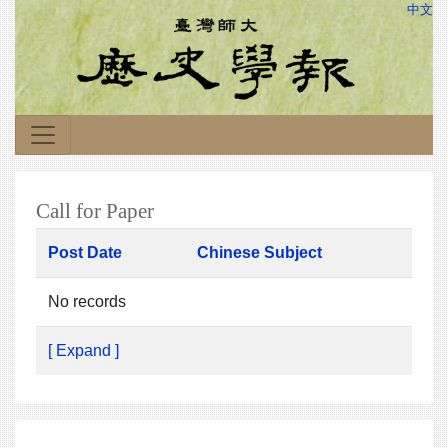
中文
Call for Paper
Post Date
Chinese Subject
No records
[ Expand ]