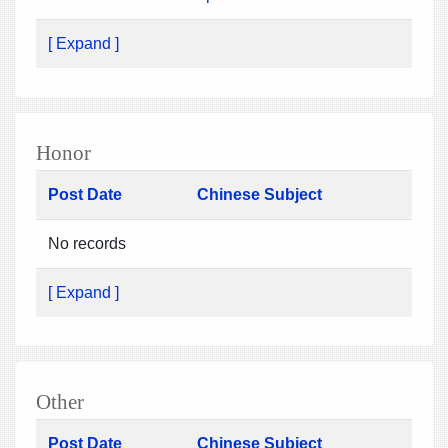
[ Expand ]
Honor
Post Date
Chinese Subject
No records
[ Expand ]
Other
Post Date
Chinese Subject