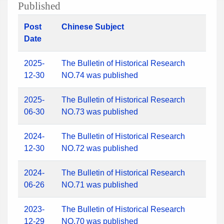
Published
Post
Chinese Subject
Date
2025-
The Bulletin of Historical Research
12-30
NO.74 was published
2025-
The Bulletin of Historical Research
06-30
NO.73 was published
2024-
The Bulletin of Historical Research
12-30
NO.72 was published
2024-
The Bulletin of Historical Research
06-26
NO.71 was published
2023-
The Bulletin of Historical Research
12-29
NO.70 was published