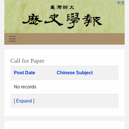
中文
Call for Paper
Post Date
Chinese Subject
No records
[ Expand ]