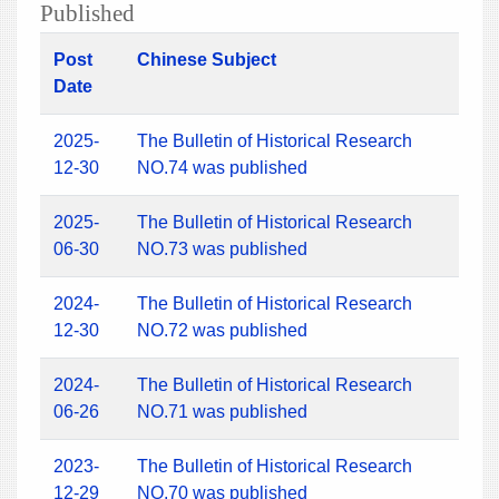
Published
Post
Chinese Subject
Date
2025-
The Bulletin of Historical Research
12-30
NO.74 was published
2025-
The Bulletin of Historical Research
06-30
NO.73 was published
2024-
The Bulletin of Historical Research
12-30
NO.72 was published
2024-
The Bulletin of Historical Research
06-26
NO.71 was published
2023-
The Bulletin of Historical Research
12-29
NO.70 was published