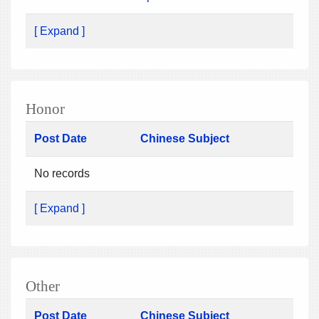
[ Expand ]
Honor
Post Date
Chinese Subject
No records
[ Expand ]
Other
Post Date
Chinese Subject