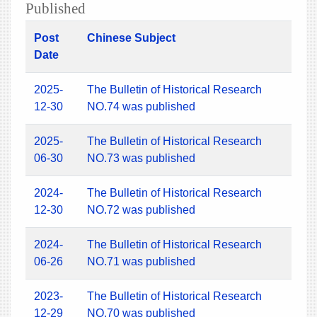
Published
Post
Chinese Subject
Date
2025-
The Bulletin of Historical Research
12-30
NO.74 was published
2025-
The Bulletin of Historical Research
06-30
NO.73 was published
2024-
The Bulletin of Historical Research
12-30
NO.72 was published
2024-
The Bulletin of Historical Research
06-26
NO.71 was published
2023-
The Bulletin of Historical Research
12-29
NO.70 was published