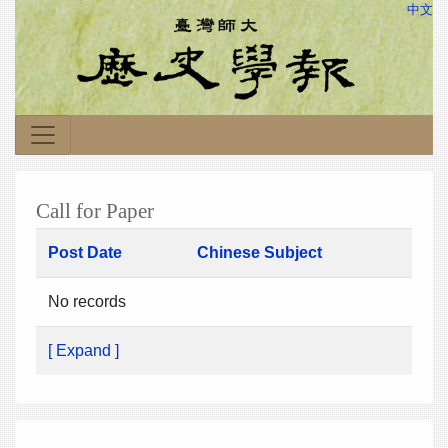
中文
Call for Paper
Post Date
Chinese Subject
No records
[ Expand ]