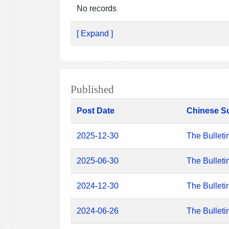
No records
[ Expand ]
Published
Post Date
Chinese S
2025-12-30
The Bulleti
2025-06-30
The Bulleti
2024-12-30
The Bulleti
2024-06-26
The Bulleti