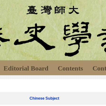
Editorial Board
Contents
Cont
Chinese Subject