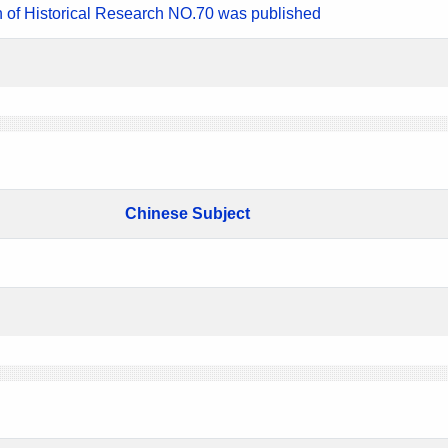
n of Historical Research NO.70 was published
Chinese Subject