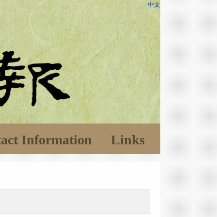
中文
act Information
Links