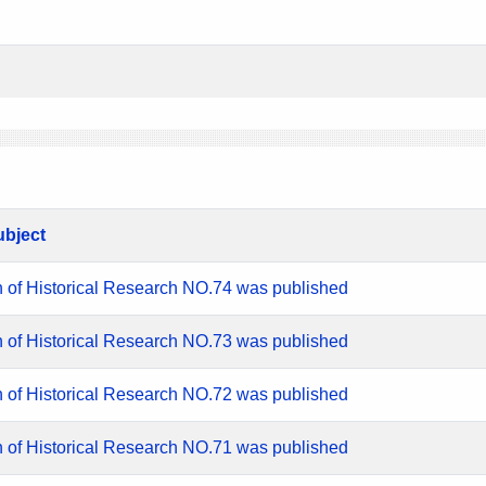
ubject
n of Historical Research NO.74 was published
n of Historical Research NO.73 was published
n of Historical Research NO.72 was published
n of Historical Research NO.71 was published