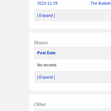
2023-12-29
The Bulleti
[ Expand ]
Honor
Post Date
No records
[ Expand ]
Other