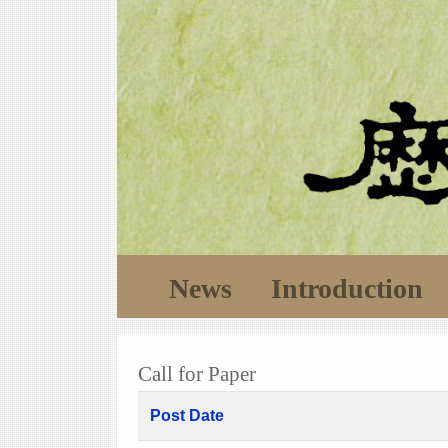
News
Introduction
Call for Paper
Post Date