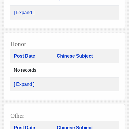
[ Expand ]
Honor
Post Date
Chinese Subject
No records
[ Expand ]
Other
Post Date
Chinese Subject