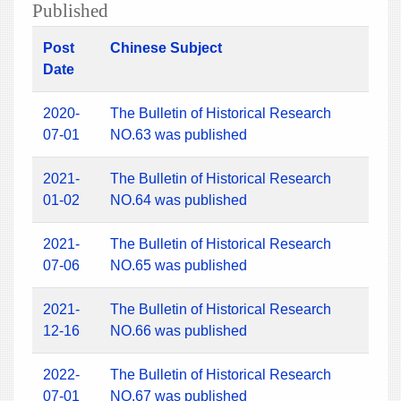
Published
Post
Chinese Subject
Date
2020-
The Bulletin of Historical Research
07-01
NO.63 was published
2021-
The Bulletin of Historical Research
01-02
NO.64 was published
2021-
The Bulletin of Historical Research
07-06
NO.65 was published
2021-
The Bulletin of Historical Research
12-16
NO.66 was published
2022-
The Bulletin of Historical Research
07-01
NO.67 was published