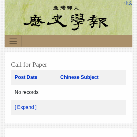
中文
Call for Paper
Post Date
Chinese Subject
No records
[ Expand ]