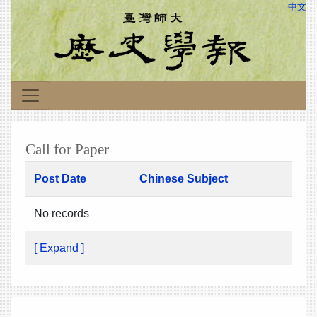
中文
Call for Paper
Post Date
Chinese Subject
No records
[ Expand ]