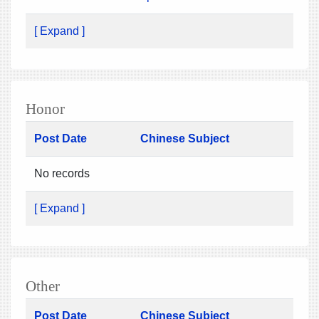
[ Expand ]
Honor
Post Date
Chinese Subject
No records
[ Expand ]
Other
Post Date
Chinese Subject