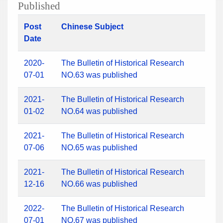
Published
Post
Chinese Subject
Date
2020-
The Bulletin of Historical Research
07-01
NO.63 was published
2021-
The Bulletin of Historical Research
01-02
NO.64 was published
2021-
The Bulletin of Historical Research
07-06
NO.65 was published
2021-
The Bulletin of Historical Research
12-16
NO.66 was published
2022-
The Bulletin of Historical Research
07-01
NO.67 was published