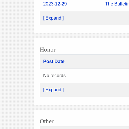
2023-12-29
The Bulleti
[ Expand ]
Honor
Post Date
No records
[ Expand ]
Other