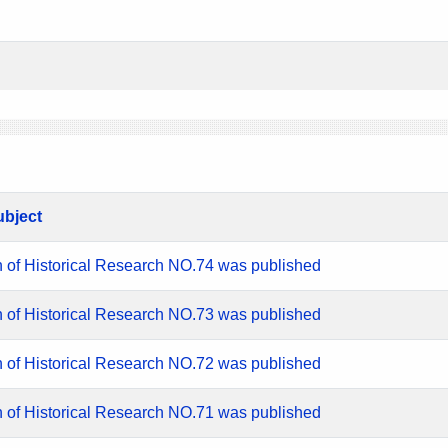
ubject
n of Historical Research NO.74 was published
n of Historical Research NO.73 was published
n of Historical Research NO.72 was published
n of Historical Research NO.71 was published