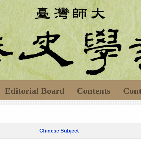
Editorial Board
Contents
Cont
Chinese Subject