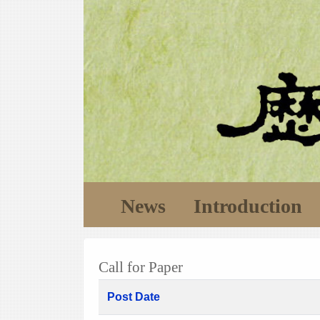
News
Introduction
Call for Paper
Post Date