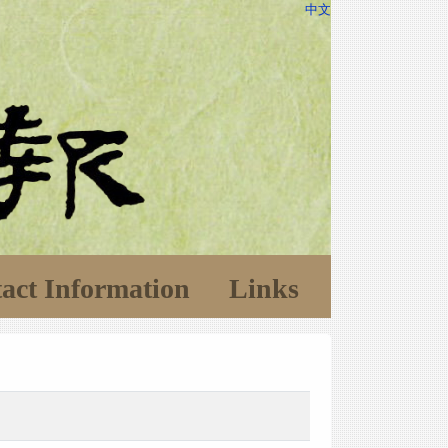
中文
act Information
Links