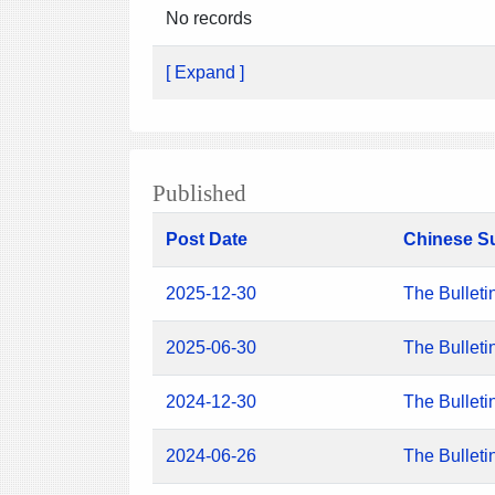
No records
[ Expand ]
Published
Post Date
Chinese S
2025-12-30
The Bulleti
2025-06-30
The Bulleti
2024-12-30
The Bulleti
2024-06-26
The Bulleti