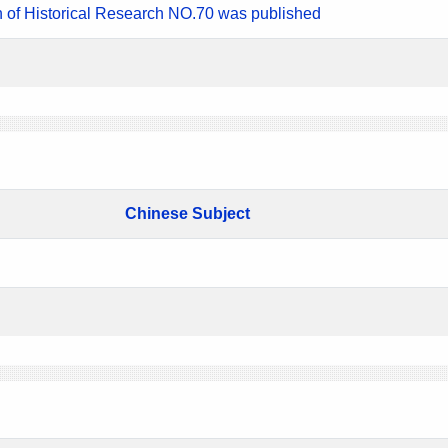
n of Historical Research NO.70 was published
Chinese Subject