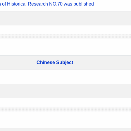
n of Historical Research NO.70 was published
Chinese Subject