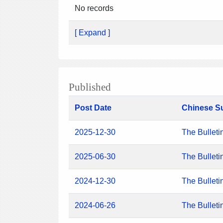
No records
[ Expand ]
Published
Post Date
Chinese S
2025-12-30
The Bulleti
2025-06-30
The Bulleti
2024-12-30
The Bulleti
2024-06-26
The Bulleti