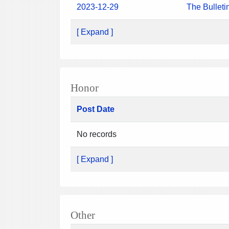
2023-12-29
The Bulleti
[ Expand ]
Honor
Post Date
No records
[ Expand ]
Other