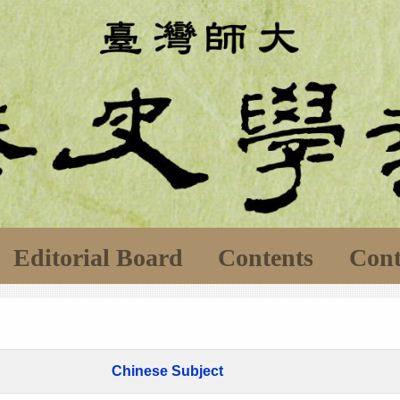
Editorial Board
Contents
Cont
Chinese Subject