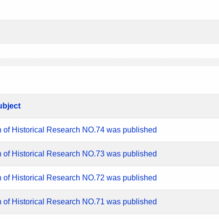
ubject
n of Historical Research NO.74 was published
n of Historical Research NO.73 was published
n of Historical Research NO.72 was published
n of Historical Research NO.71 was published