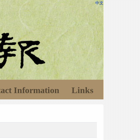
中文
act Information
Links