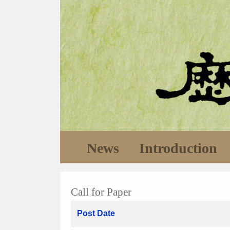
News
Introduction
Call for Paper
Post Date