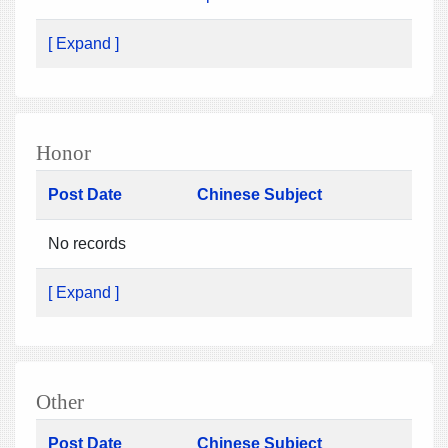
[ Expand ]
Honor
Post Date
Chinese Subject
No records
[ Expand ]
Other
Post Date
Chinese Subject