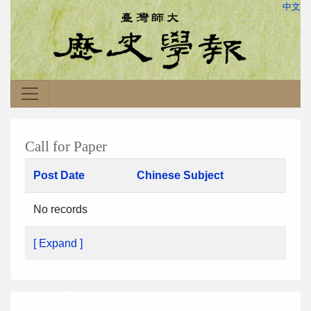
中文
Call for Paper
Post Date
Chinese Subject
No records
[ Expand ]