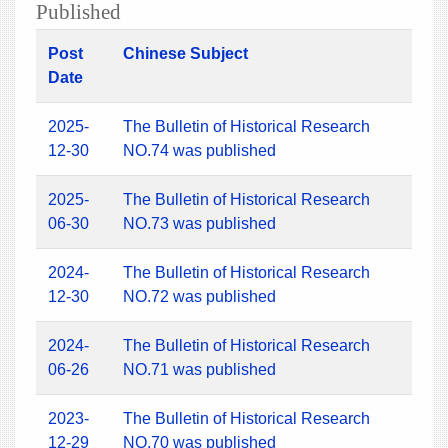
Published
Post
Chinese Subject
Date
2025-
The Bulletin of Historical Research
12-30
NO.74 was published
2025-
The Bulletin of Historical Research
06-30
NO.73 was published
2024-
The Bulletin of Historical Research
12-30
NO.72 was published
2024-
The Bulletin of Historical Research
06-26
NO.71 was published
2023-
The Bulletin of Historical Research
12-29
NO.70 was published