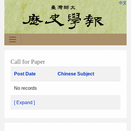
中文
Call for Paper
Post Date
Chinese Subject
No records
[ Expand ]