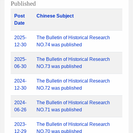
Published
Post
Chinese Subject
Date
2025-
The Bulletin of Historical Research
12-30
NO.74 was published
2025-
The Bulletin of Historical Research
06-30
NO.73 was published
2024-
The Bulletin of Historical Research
12-30
NO.72 was published
2024-
The Bulletin of Historical Research
06-26
NO.71 was published
2023-
The Bulletin of Historical Research
12-29
NO.70 was published