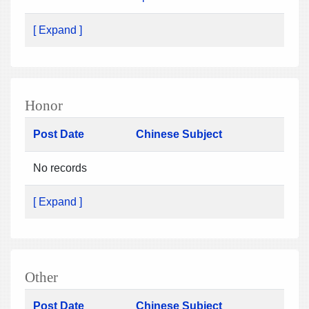
[ Expand ]
Honor
Post Date
Chinese Subject
No records
[ Expand ]
Other
Post Date
Chinese Subject