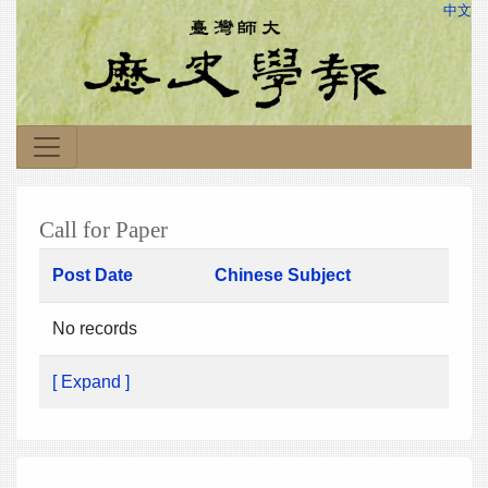
中文
Call for Paper
Post Date
Chinese Subject
No records
[ Expand ]