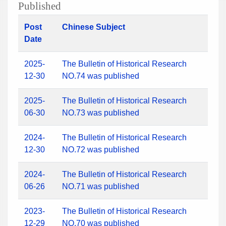
Published
Post
Chinese Subject
Date
2025-
The Bulletin of Historical Research
12-30
NO.74 was published
2025-
The Bulletin of Historical Research
06-30
NO.73 was published
2024-
The Bulletin of Historical Research
12-30
NO.72 was published
2024-
The Bulletin of Historical Research
06-26
NO.71 was published
2023-
The Bulletin of Historical Research
12-29
NO.70 was published