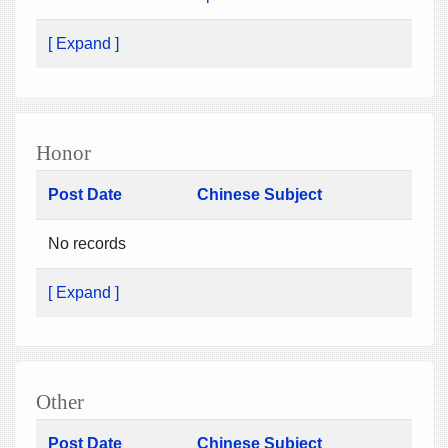
[ Expand ]
Honor
Post Date
Chinese Subject
No records
[ Expand ]
Other
Post Date
Chinese Subject