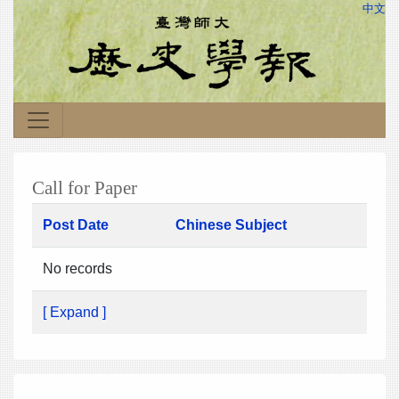
中文
Call for Paper
Post Date
Chinese Subject
No records
[ Expand ]