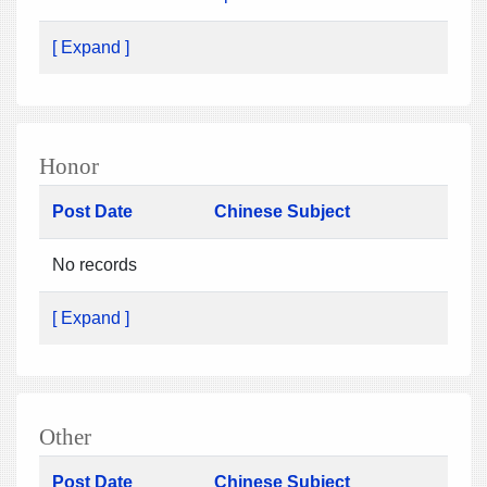
[ Expand ]
Honor
Post Date
Chinese Subject
No records
[ Expand ]
Other
Post Date
Chinese Subject