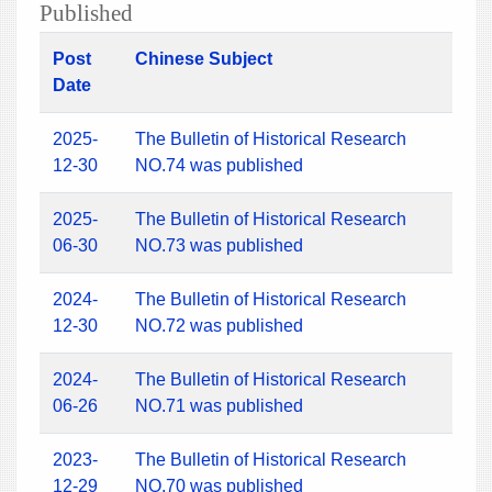
Published
Post
Chinese Subject
Date
2025-
The Bulletin of Historical Research
12-30
NO.74 was published
2025-
The Bulletin of Historical Research
06-30
NO.73 was published
2024-
The Bulletin of Historical Research
12-30
NO.72 was published
2024-
The Bulletin of Historical Research
06-26
NO.71 was published
2023-
The Bulletin of Historical Research
12-29
NO.70 was published