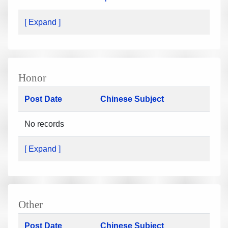
[ Expand ]
Honor
Post Date
Chinese Subject
No records
[ Expand ]
Other
Post Date
Chinese Subject