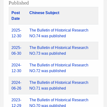
Published
Post
Chinese Subject
Date
2025-
The Bulletin of Historical Research
12-30
NO.74 was published
2025-
The Bulletin of Historical Research
06-30
NO.73 was published
2024-
The Bulletin of Historical Research
12-30
NO.72 was published
2024-
The Bulletin of Historical Research
06-26
NO.71 was published
2023-
The Bulletin of Historical Research
12-29
NO.70 was published