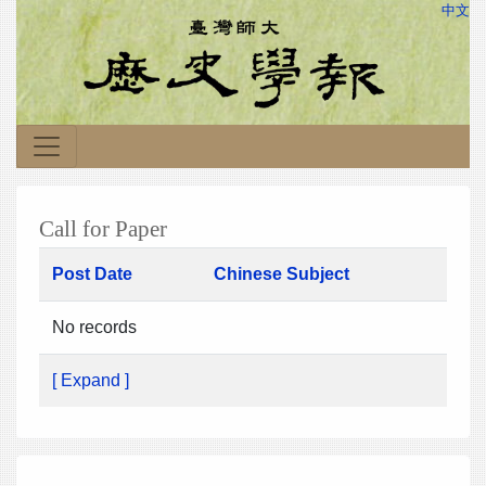
中文
Call for Paper
Post Date
Chinese Subject
No records
[ Expand ]