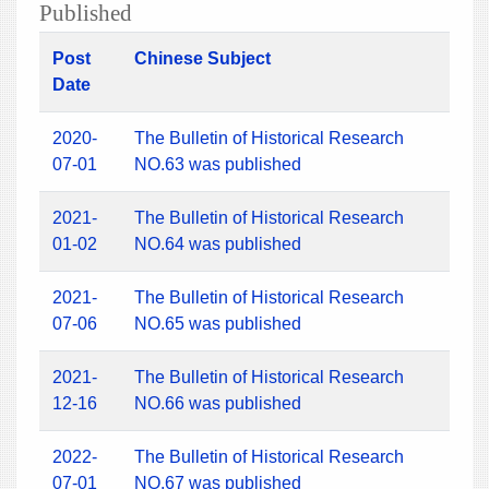
Published
Post
Chinese Subject
Date
2020-
The Bulletin of Historical Research
07-01
NO.63 was published
2021-
The Bulletin of Historical Research
01-02
NO.64 was published
2021-
The Bulletin of Historical Research
07-06
NO.65 was published
2021-
The Bulletin of Historical Research
12-16
NO.66 was published
2022-
The Bulletin of Historical Research
07-01
NO.67 was published