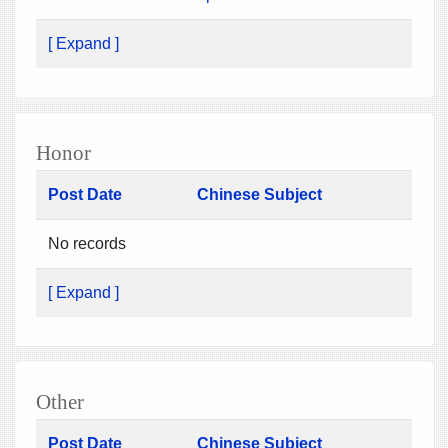
[ Expand ]
Honor
Post Date
Chinese Subject
No records
[ Expand ]
Other
Post Date
Chinese Subject