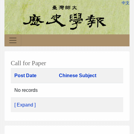
中文
Call for Paper
Post Date
Chinese Subject
No records
[ Expand ]