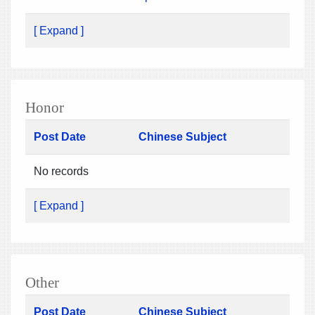
[ Expand ]
Honor
Post Date
Chinese Subject
No records
[ Expand ]
Other
Post Date
Chinese Subject