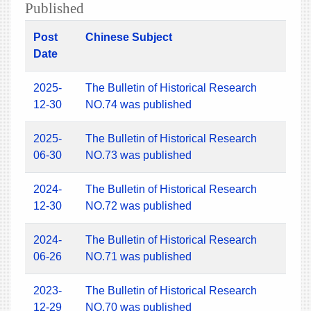
Published
Post
Chinese Subject
Date
2025-
The Bulletin of Historical Research
12-30
NO.74 was published
2025-
The Bulletin of Historical Research
06-30
NO.73 was published
2024-
The Bulletin of Historical Research
12-30
NO.72 was published
2024-
The Bulletin of Historical Research
06-26
NO.71 was published
2023-
The Bulletin of Historical Research
12-29
NO.70 was published