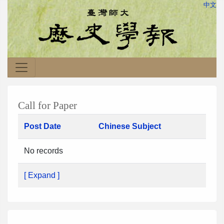
中文
Call for Paper
Post Date
Chinese Subject
No records
[ Expand ]