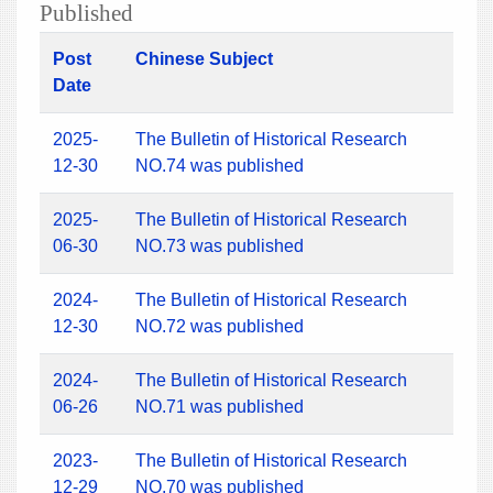
Published
Post
Chinese Subject
Date
2025-
The Bulletin of Historical Research
12-30
NO.74 was published
2025-
The Bulletin of Historical Research
06-30
NO.73 was published
2024-
The Bulletin of Historical Research
12-30
NO.72 was published
2024-
The Bulletin of Historical Research
06-26
NO.71 was published
2023-
The Bulletin of Historical Research
12-29
NO.70 was published