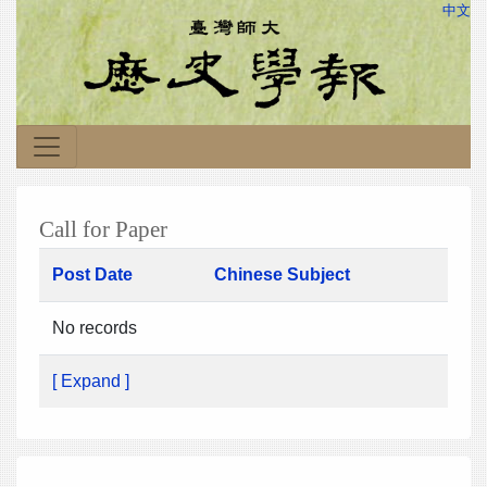
中文
Call for Paper
Post Date
Chinese Subject
No records
[ Expand ]