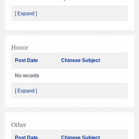
[ Expand ]
Honor
Post Date
Chinese Subject
No records
[ Expand ]
Other
Post Date
Chinese Subject