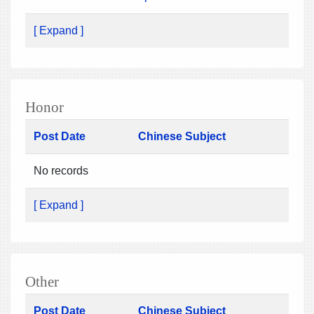
[ Expand ]
Honor
Post Date
Chinese Subject
No records
[ Expand ]
Other
Post Date
Chinese Subject