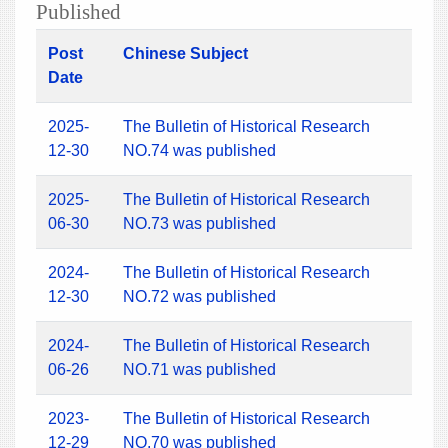
Published
Post
Chinese Subject
Date
2025-
The Bulletin of Historical Research
12-30
NO.74 was published
2025-
The Bulletin of Historical Research
06-30
NO.73 was published
2024-
The Bulletin of Historical Research
12-30
NO.72 was published
2024-
The Bulletin of Historical Research
06-26
NO.71 was published
2023-
The Bulletin of Historical Research
12-29
NO.70 was published