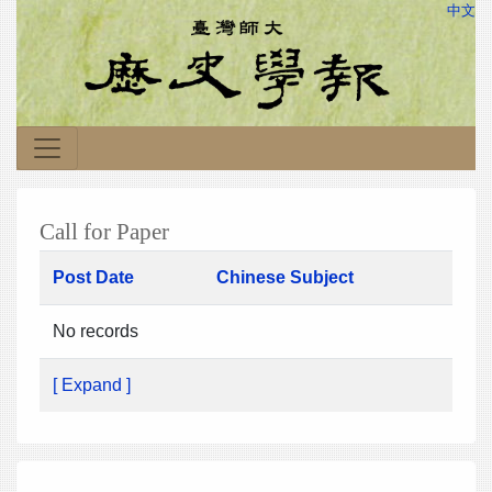
中文
Call for Paper
Post Date
Chinese Subject
No records
[ Expand ]