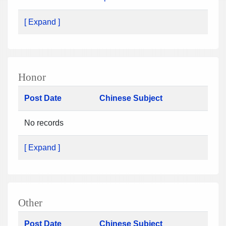
[ Expand ]
Honor
Post Date
Chinese Subject
No records
[ Expand ]
Other
Post Date
Chinese Subject