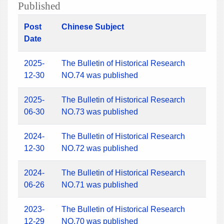
Published
Post
Chinese Subject
Date
2025-
The Bulletin of Historical Research
12-30
NO.74 was published
2025-
The Bulletin of Historical Research
06-30
NO.73 was published
2024-
The Bulletin of Historical Research
12-30
NO.72 was published
2024-
The Bulletin of Historical Research
06-26
NO.71 was published
2023-
The Bulletin of Historical Research
12-29
NO.70 was published