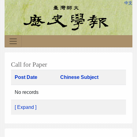
中文
Call for Paper
Post Date
Chinese Subject
No records
[ Expand ]