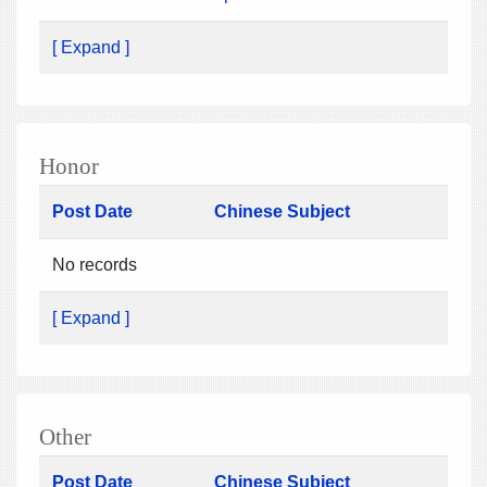
[ Expand ]
Honor
Post Date
Chinese Subject
No records
[ Expand ]
Other
Post Date
Chinese Subject