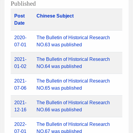
Published
Post
Chinese Subject
Date
2020-
The Bulletin of Historical Research
07-01
NO.63 was published
2021-
The Bulletin of Historical Research
01-02
NO.64 was published
2021-
The Bulletin of Historical Research
07-06
NO.65 was published
2021-
The Bulletin of Historical Research
12-16
NO.66 was published
2022-
The Bulletin of Historical Research
07-01
NO.67 was published