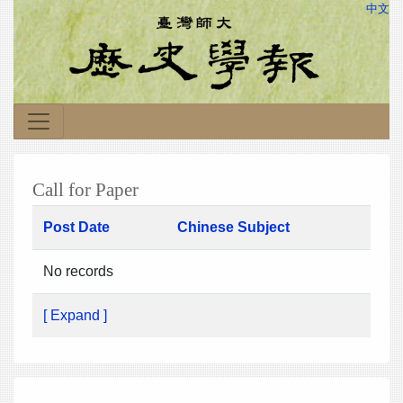
中文
Call for Paper
Post Date
Chinese Subject
No records
[ Expand ]