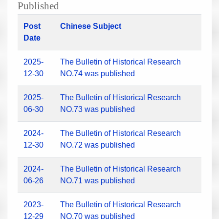
Published
Post
Chinese Subject
Date
2025-
The Bulletin of Historical Research
12-30
NO.74 was published
2025-
The Bulletin of Historical Research
06-30
NO.73 was published
2024-
The Bulletin of Historical Research
12-30
NO.72 was published
2024-
The Bulletin of Historical Research
06-26
NO.71 was published
2023-
The Bulletin of Historical Research
12-29
NO.70 was published