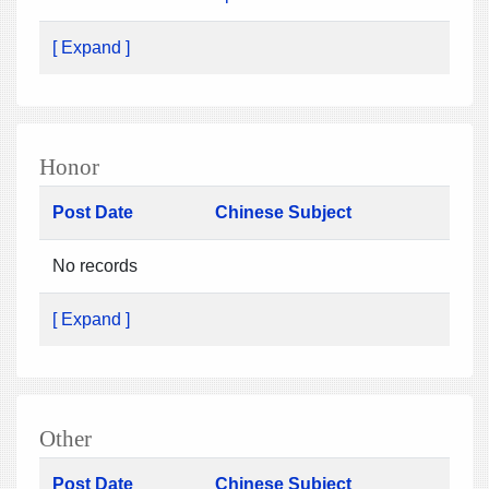
[ Expand ]
Honor
Post Date
Chinese Subject
No records
[ Expand ]
Other
Post Date
Chinese Subject