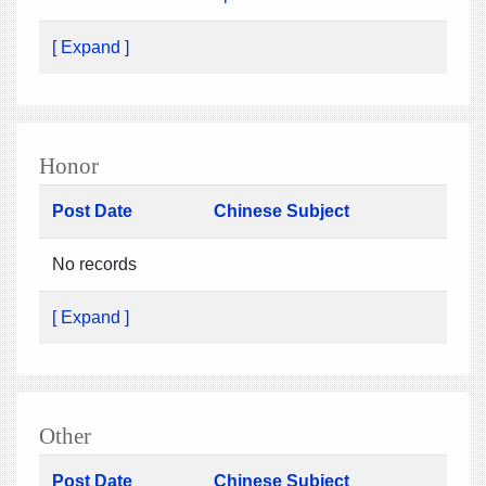
[ Expand ]
Honor
Post Date
Chinese Subject
No records
[ Expand ]
Other
Post Date
Chinese Subject