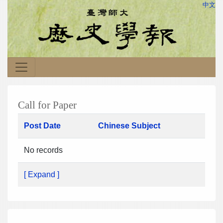
中文
Call for Paper
Post Date
Chinese Subject
No records
[ Expand ]