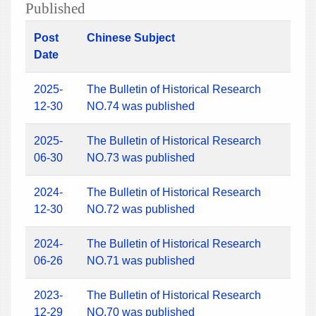
Published
Post
Chinese Subject
Date
2025-
The Bulletin of Historical Research
12-30
NO.74 was published
2025-
The Bulletin of Historical Research
06-30
NO.73 was published
2024-
The Bulletin of Historical Research
12-30
NO.72 was published
2024-
The Bulletin of Historical Research
06-26
NO.71 was published
2023-
The Bulletin of Historical Research
12-29
NO.70 was published