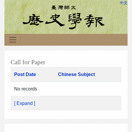
中文
Call for Paper
Post Date
Chinese Subject
No records
[ Expand ]