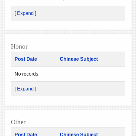
[ Expand ]
Honor
Post Date
Chinese Subject
No records
[ Expand ]
Other
Post Date
Chinese Subject