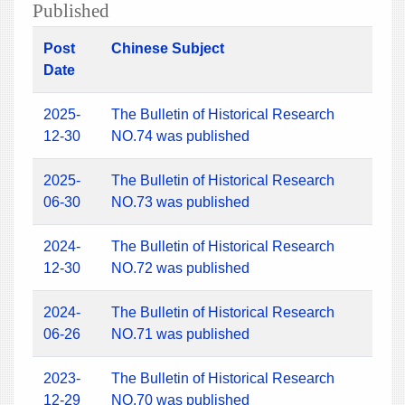
Published
Post
Chinese Subject
Date
2025-
The Bulletin of Historical Research
12-30
NO.74 was published
2025-
The Bulletin of Historical Research
06-30
NO.73 was published
2024-
The Bulletin of Historical Research
12-30
NO.72 was published
2024-
The Bulletin of Historical Research
06-26
NO.71 was published
2023-
The Bulletin of Historical Research
12-29
NO.70 was published