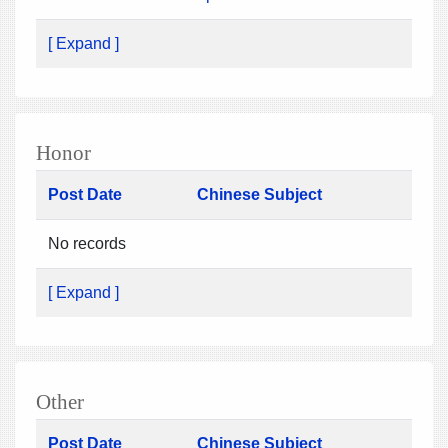
[ Expand ]
Honor
Post Date
Chinese Subject
No records
[ Expand ]
Other
Post Date
Chinese Subject