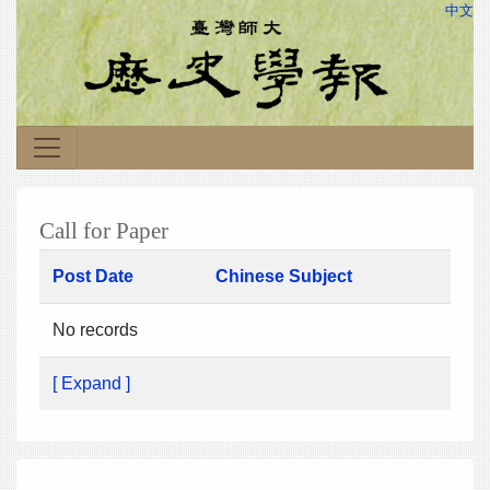
中文
Call for Paper
Post Date
Chinese Subject
No records
[ Expand ]