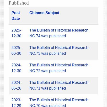
Published
Post
Chinese Subject
Date
2025-
The Bulletin of Historical Research
12-30
NO.74 was published
2025-
The Bulletin of Historical Research
06-30
NO.73 was published
2024-
The Bulletin of Historical Research
12-30
NO.72 was published
2024-
The Bulletin of Historical Research
06-26
NO.71 was published
2023-
The Bulletin of Historical Research
12-29
NO.70 was published