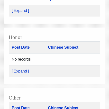
[ Expand ]
Honor
Post Date
Chinese Subject
No records
[ Expand ]
Other
Post Date
Chinese Subject