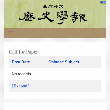
中文
Call for Paper
Post Date
Chinese Subject
No records
[ Expand ]