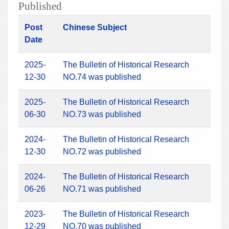
Published
Post
Chinese Subject
Date
2025-
The Bulletin of Historical Research
12-30
NO.74 was published
2025-
The Bulletin of Historical Research
06-30
NO.73 was published
2024-
The Bulletin of Historical Research
12-30
NO.72 was published
2024-
The Bulletin of Historical Research
06-26
NO.71 was published
2023-
The Bulletin of Historical Research
12-29
NO.70 was published