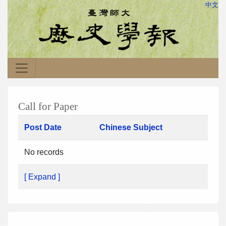
中文
Call for Paper
Post Date
Chinese Subject
No records
[ Expand ]