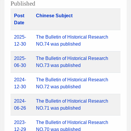
Published
Post
Chinese Subject
Date
2025-
The Bulletin of Historical Research
12-30
NO.74 was published
2025-
The Bulletin of Historical Research
06-30
NO.73 was published
2024-
The Bulletin of Historical Research
12-30
NO.72 was published
2024-
The Bulletin of Historical Research
06-26
NO.71 was published
2023-
The Bulletin of Historical Research
12-29
NO.70 was published