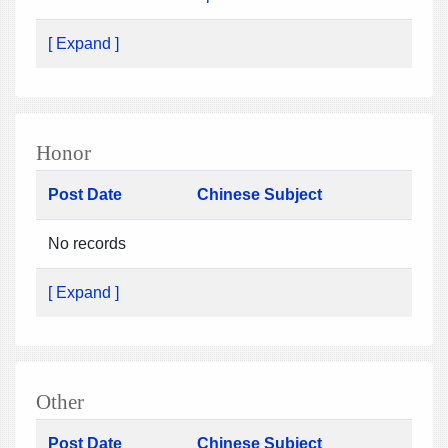
[ Expand ]
Honor
Post Date
Chinese Subject
No records
[ Expand ]
Other
Post Date
Chinese Subject