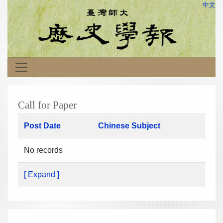
中文
Call for Paper
Post Date
Chinese Subject
No records
[ Expand ]