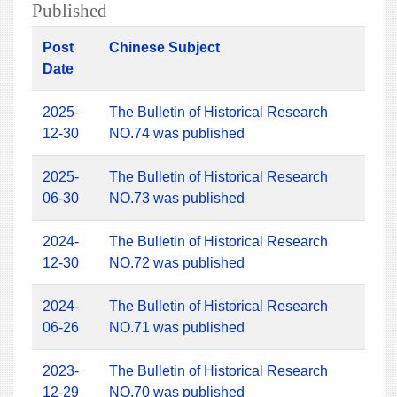
Published
Post
Chinese Subject
Date
2025-
The Bulletin of Historical Research
12-30
NO.74 was published
2025-
The Bulletin of Historical Research
06-30
NO.73 was published
2024-
The Bulletin of Historical Research
12-30
NO.72 was published
2024-
The Bulletin of Historical Research
06-26
NO.71 was published
2023-
The Bulletin of Historical Research
12-29
NO.70 was published