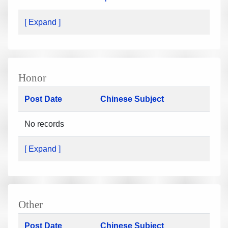
[ Expand ]
Honor
Post Date
Chinese Subject
No records
[ Expand ]
Other
Post Date
Chinese Subject