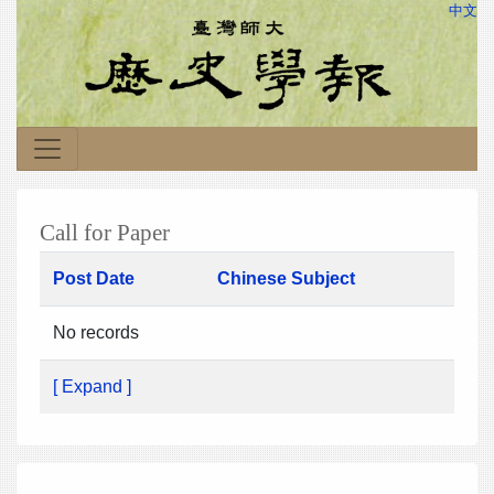
中文
Call for Paper
Post Date
Chinese Subject
No records
[ Expand ]