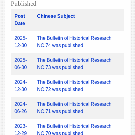
Published
Post
Chinese Subject
Date
2025-
The Bulletin of Historical Research
12-30
NO.74 was published
2025-
The Bulletin of Historical Research
06-30
NO.73 was published
2024-
The Bulletin of Historical Research
12-30
NO.72 was published
2024-
The Bulletin of Historical Research
06-26
NO.71 was published
2023-
The Bulletin of Historical Research
12-29
NO.70 was published