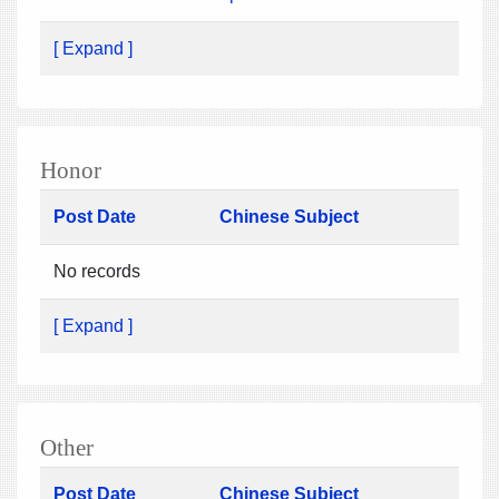
[ Expand ]
Honor
Post Date
Chinese Subject
No records
[ Expand ]
Other
Post Date
Chinese Subject