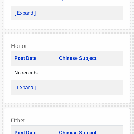
[ Expand ]
Honor
Post Date
Chinese Subject
No records
[ Expand ]
Other
Post Date
Chinese Subject