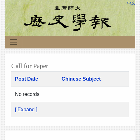
中文
Call for Paper
Post Date
Chinese Subject
No records
[ Expand ]