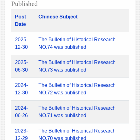
Published
Post
Chinese Subject
Date
2025-
The Bulletin of Historical Research
12-30
NO.74 was published
2025-
The Bulletin of Historical Research
06-30
NO.73 was published
2024-
The Bulletin of Historical Research
12-30
NO.72 was published
2024-
The Bulletin of Historical Research
06-26
NO.71 was published
2023-
The Bulletin of Historical Research
12-29
NO.70 was published