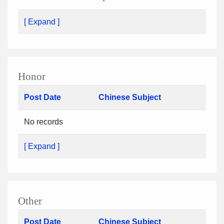
[ Expand ]
Honor
Post Date
Chinese Subject
No records
[ Expand ]
Other
Post Date
Chinese Subject