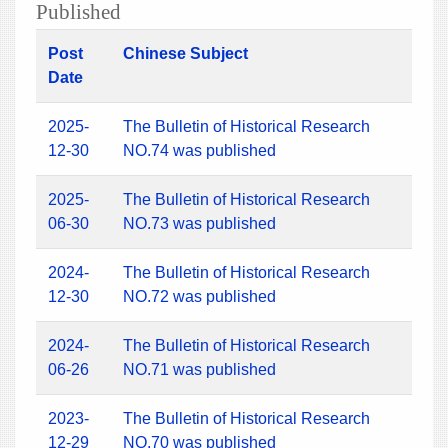
Published
Post
Chinese Subject
Date
2025-
The Bulletin of Historical Research
12-30
NO.74 was published
2025-
The Bulletin of Historical Research
06-30
NO.73 was published
2024-
The Bulletin of Historical Research
12-30
NO.72 was published
2024-
The Bulletin of Historical Research
06-26
NO.71 was published
2023-
The Bulletin of Historical Research
12-29
NO.70 was published