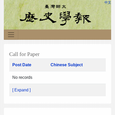
中文
Call for Paper
Post Date
Chinese Subject
No records
[ Expand ]