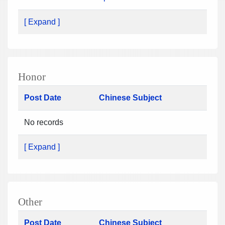
[ Expand ]
Honor
Post Date
Chinese Subject
No records
[ Expand ]
Other
Post Date
Chinese Subject