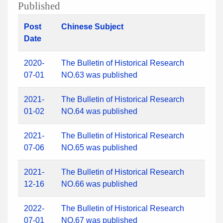
Published
Post
Chinese Subject
Date
2020-
The Bulletin of Historical Research
07-01
NO.63 was published
2021-
The Bulletin of Historical Research
01-02
NO.64 was published
2021-
The Bulletin of Historical Research
07-06
NO.65 was published
2021-
The Bulletin of Historical Research
12-16
NO.66 was published
2022-
The Bulletin of Historical Research
07-01
NO.67 was published