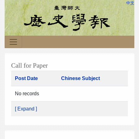
中文
Call for Paper
Post Date
Chinese Subject
No records
[ Expand ]