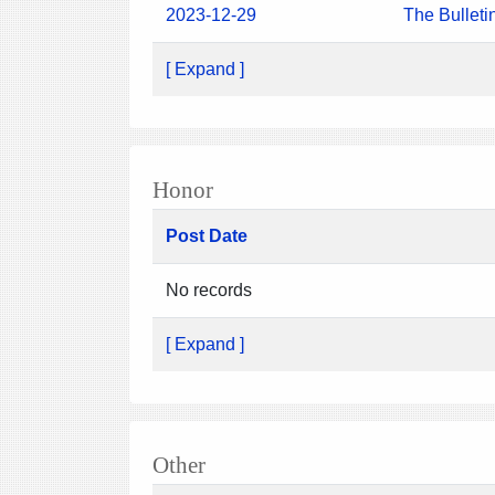
2023-12-29
The Bulleti
[ Expand ]
Honor
Post Date
No records
[ Expand ]
Other