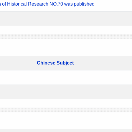
n of Historical Research NO.70 was published
Chinese Subject