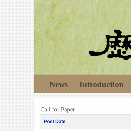
News
Introduction
Call for Paper
Post Date