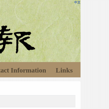
中文
act Information
Links