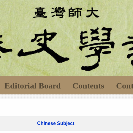
Editorial Board
Contents
Cont
Chinese Subject