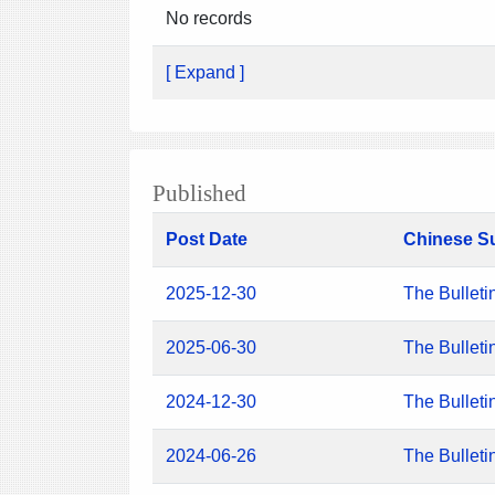
No records
[ Expand ]
Published
Post Date
Chinese S
2025-12-30
The Bulleti
2025-06-30
The Bulleti
2024-12-30
The Bulleti
2024-06-26
The Bulleti