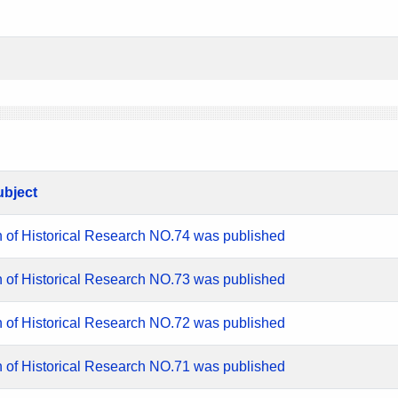
ubject
n of Historical Research NO.74 was published
n of Historical Research NO.73 was published
n of Historical Research NO.72 was published
n of Historical Research NO.71 was published