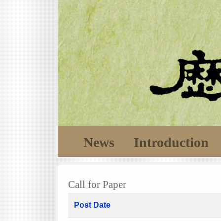
News
Introduction
Call for Paper
Post Date