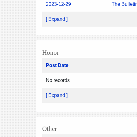
2023-12-29
The Bulleti
[ Expand ]
Honor
Post Date
No records
[ Expand ]
Other