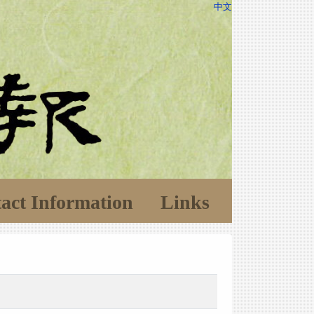
中文
act Information
Links