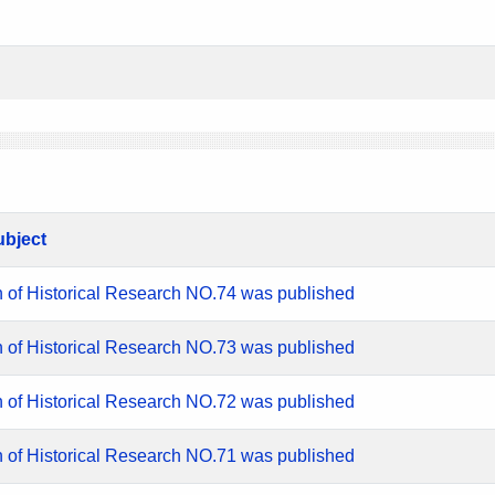
ubject
n of Historical Research NO.74 was published
n of Historical Research NO.73 was published
n of Historical Research NO.72 was published
n of Historical Research NO.71 was published