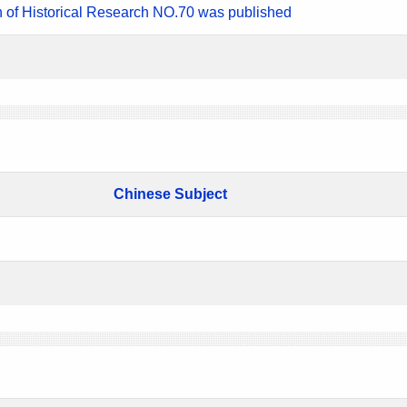
n of Historical Research NO.70 was published
Chinese Subject