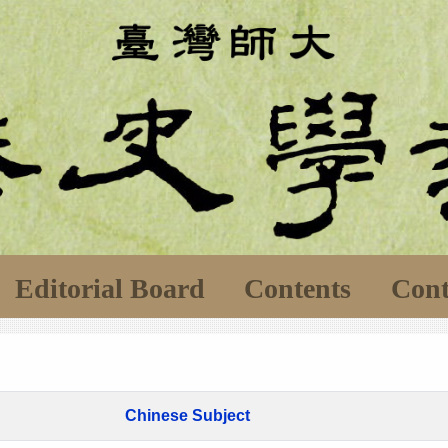
Editorial Board
Contents
Cont
Chinese Subject