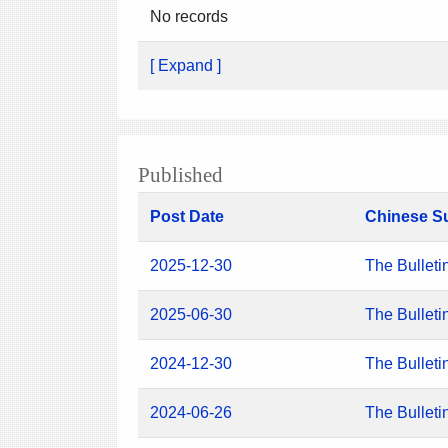
No records
[ Expand ]
Published
Post Date
Chinese S
2025-12-30
The Bulleti
2025-06-30
The Bulleti
2024-12-30
The Bulleti
2024-06-26
The Bulleti